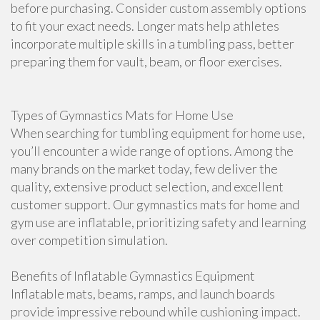
before purchasing. Consider custom assembly options
to fit your exact needs. Longer mats help athletes
incorporate multiple skills in a tumbling pass, better
preparing them for vault, beam, or floor exercises.
Types of Gymnastics Mats for Home Use
When searching for tumbling equipment for home use,
you’ll encounter a wide range of options. Among the
many brands on the market today, few deliver the
quality, extensive product selection, and excellent
customer support. Our gymnastics mats for home and
gym use are inflatable, prioritizing safety and learning
over competition simulation.
Benefits of Inflatable Gymnastics Equipment
Inflatable mats, beams, ramps, and launch boards
provide impressive rebound while cushioning impact.