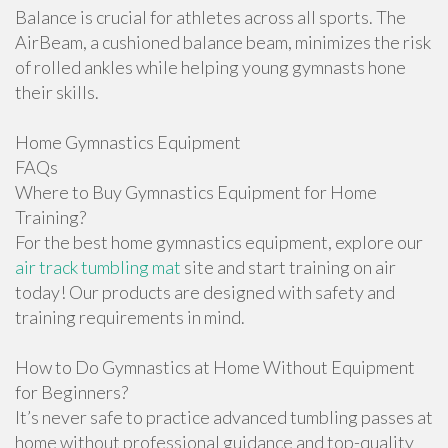
Balance is crucial for athletes across all sports. The
AirBeam, a cushioned balance beam, minimizes the risk
of rolled ankles while helping young gymnasts hone
their skills.
Home Gymnastics Equipment
FAQs
Where to Buy Gymnastics Equipment for Home
Training?
For the best home gymnastics equipment, explore our
air track tumbling mat
site and start training on air
today! Our products are designed with safety and
training requirements in mind.
How to Do Gymnastics at Home Without Equipment
for Beginners?
It’s never safe to practice advanced tumbling passes at
home without professional guidance and top-quality