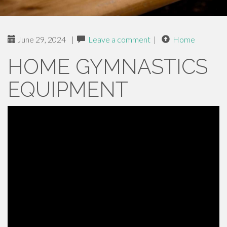
June 29, 2024
|
Leave a comment
|
Home
HOME GYMNASTICS
EQUIPMENT