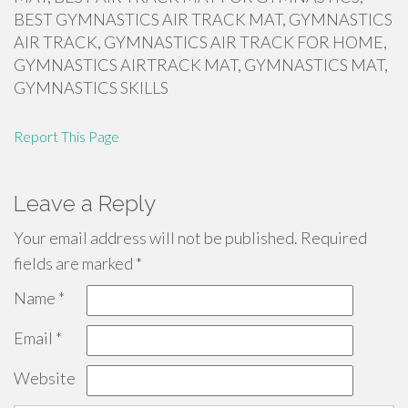
BEST GYMNASTICS AIR TRACK MAT, GYMNASTICS
AIR TRACK, GYMNASTICS AIR TRACK FOR HOME,
GYMNASTICS AIRTRACK MAT, GYMNASTICS MAT,
GYMNASTICS SKILLS
Report This Page
Leave a Reply
Your email address will not be published.
Required
fields are marked
*
Name
*
Email
*
Website