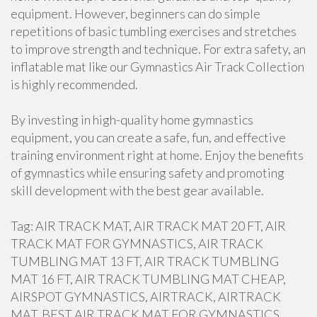
equipment. However, beginners can do simple
repetitions of basic tumbling exercises and stretches
to improve strength and technique. For extra safety, an
inflatable mat like our Gymnastics Air Track Collection
is highly recommended.
By investing in high-quality home gymnastics
equipment, you can create a safe, fun, and effective
training environment right at home. Enjoy the benefits
of gymnastics while ensuring safety and promoting
skill development with the best gear available.
Tag: AIR TRACK MAT, AIR TRACK MAT 20 FT, AIR
TRACK MAT FOR GYMNASTICS, AIR TRACK
TUMBLING MAT 13 FT, AIR TRACK TUMBLING
MAT 16 FT, AIR TRACK TUMBLING MAT CHEAP,
AIRSPOT GYMNASTICS, AIRTRACK, AIRTRACK
MAT, BEST AIR TRACK MAT FOR GYMNASTICS,