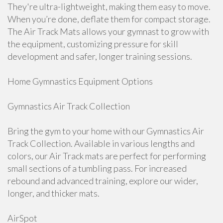
They're ultra-lightweight, making them easy to move.
When you’re done, deflate them for compact storage.
The Air Track Mats allows your gymnast to grow with
the equipment, customizing pressure for skill
development and safer, longer training sessions.
Home Gymnastics Equipment Options
Gymnastics Air Track Collection
Bring the gym to your home with our Gymnastics Air
Track Collection. Available in various lengths and
colors, our Air Track mats are perfect for performing
small sections of a tumbling pass. For increased
rebound and advanced training, explore our wider,
longer, and thicker mats.
AirSpot