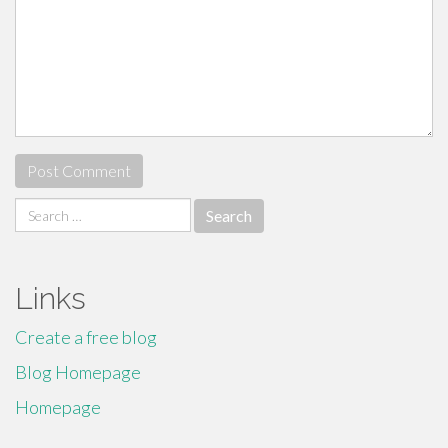
Search
for:
Links
Create a free blog
Blog Homepage
Homepage