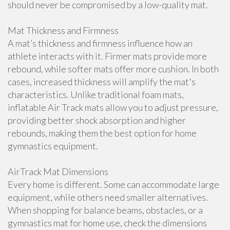
should never be compromised by a low-quality mat.
Mat Thickness and Firmness
A mat’s thickness and firmness influence how an
athlete interacts with it. Firmer mats provide more
rebound, while softer mats offer more cushion. In both
cases, increased thickness will amplify the mat's
characteristics. Unlike traditional foam mats,
inflatable Air Track mats allow you to adjust pressure,
providing better shock absorption and higher
rebounds, making them the best option for home
gymnastics equipment.
AirTrack Mat Dimensions
Every home is different. Some can accommodate large
equipment, while others need smaller alternatives.
When shopping for balance beams, obstacles, or a
gymnastics mat for home use, check the dimensions