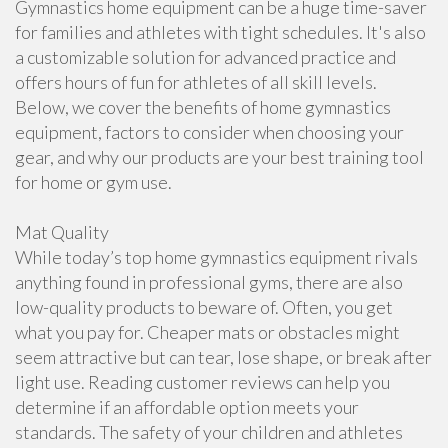
Gymnastics home equipment can be a huge time-saver
for families and athletes with tight schedules. It's also
a customizable solution for advanced practice and
offers hours of fun for athletes of all skill levels.
Below, we cover the benefits of home gymnastics
equipment, factors to consider when choosing your
gear, and why our products are your best training tool
for home or gym use.
Mat Quality
While today’s top home gymnastics equipment rivals
anything found in professional gyms, there are also
low-quality products to beware of. Often, you get
what you pay for. Cheaper mats or obstacles might
seem attractive but can tear, lose shape, or break after
light use. Reading customer reviews can help you
determine if an affordable option meets your
standards. The safety of your children and athletes