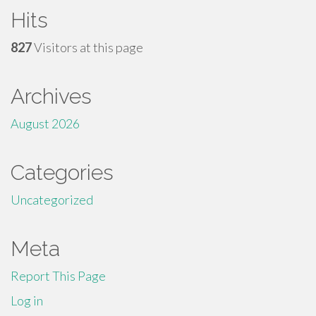
Hits
827
Visitors at this page
Archives
August 2026
Categories
Uncategorized
Meta
Report This Page
Log in