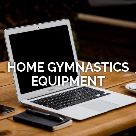
HOME GYMNASTICS
EQUIPMENT