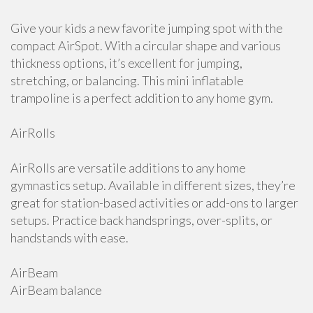
Give your kids a new favorite jumping spot with the
compact AirSpot. With a circular shape and various
thickness options, it’s excellent for jumping,
stretching, or balancing. This mini inflatable
trampoline is a perfect addition to any home gym.
AirRolls
AirRolls are versatile additions to any home
gymnastics setup. Available in different sizes, they’re
great for station-based activities or add-ons to larger
setups. Practice back handsprings, over-splits, or
handstands with ease.
AirBeam
AirBeam balance