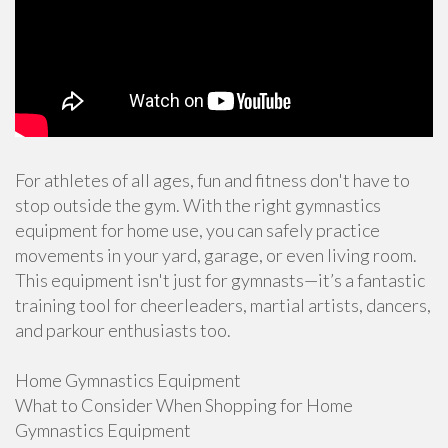
For athletes of all ages, fun and fitness don't have to
stop outside the gym. With the right gymnastics
equipment for home use, you can safely practice
movements in your yard, garage, or even living room.
This equipment isn't just for gymnasts—it’s a fantastic
training tool for cheerleaders, martial artists, dancers,
and parkour enthusiasts too.
Home Gymnastics Equipment
What to Consider When Shopping for Home
Gymnastics Equipment